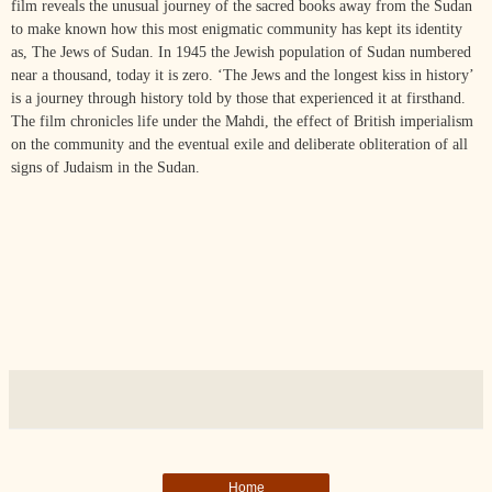
film reveals the unusual journey of the sacred books away from the Sudan
to make known how this most enigmatic community has kept its identity
as, The Jews of Sudan. In 1945 the Jewish population of Sudan numbered
near a thousand, today it is zero. ‘The Jews and the longest kiss in history’
is a journey through history told by those that experienced it at firsthand.
The film chronicles life under the Mahdi, the effect of British imperialism
on the community and the eventual exile and deliberate obliteration of all
signs of Judaism in the Sudan.
Home