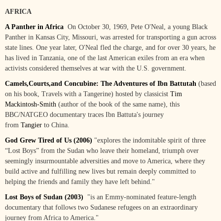
AFRICA
A Panther in Africa
On October 30, 1969, Pete O'Neal, a young Black
Panther in Kansas City, Missouri, was arrested for transporting a gun across
state lines. One year later, O'Neal fled the charge, and for over 30 years, he
has lived in Tanzania, one of the last American exiles from an era when
activists considered themselves at war with the U.S. government.
Camels,Courts,and Concubine: The Adventures of Ibn Battutah
(based
on his book, Travels with a Tangerine) hosted by classicist
Tim
Mackintosh-Smith
(author of the book of the same name), this
BBC/NATGEO documentary traces Ibn Battuta's journey
from
Tangier
to China.
God Grew Tired of Us (2006)
"
explores the indomitable spirit of three
“Lost Boys” from the Sudan who leave their homeland, triumph over
seemingly insurmountable adversities and move to America, where they
build active and fulfilling new lives but remain deeply committed to
helping the friends and family they have left behind."
Lost Boys of Sudan (2003)
"
is an Emmy-nominated feature-length
documentary that follows two Sudanese refugees on an extraordinary
journey from Africa to America."