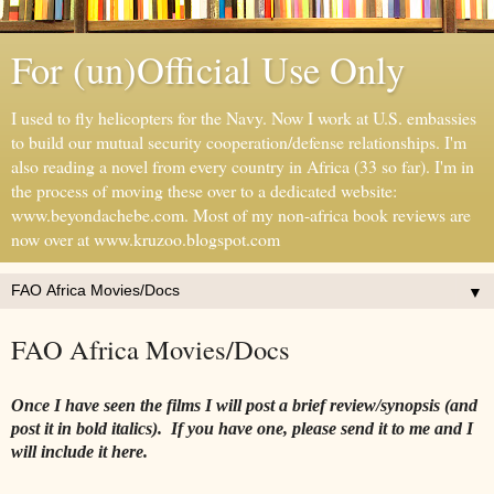
For (un)Official Use Only
I used to fly helicopters for the Navy. Now I work at U.S. embassies
to build our mutual security cooperation/defense relationships. I'm
also reading a novel from every country in Africa (33 so far). I'm in
the process of moving these over to a dedicated website:
www.beyondachebe.com. Most of my non-africa book reviews are
now over at www.kruzoo.blogspot.com
▼
FAO Africa Movies/Docs
Once I have seen the films I will post a brief review/synopsis (and
post it in bold italics). If you have one, please send it to me and I
will include it here.