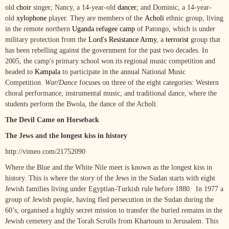
old
choir
singer; Nancy, a 14-year-old
dancer
; and Dominic, a 14-year-
old
xylophone
player. They are members of the
Acholi
ethnic group, living
in the remote northern
Uganda
refugee camp
of Patongo, which is under
military protection from the
Lord's Resistance Army
, a
terrorist
group that
has been rebelling against the government for the past two decades. In
2005, the camp's primary school won its regional music competition and
headed to
Kampala
to participate in the annual National Music
Competition.
War/Dance
focuses on three of the eight categories: Western
choral performance, instrumental music, and traditional dance, where the
students perform the Bwola, the dance of the Acholi.
The Devil Came on Horseback
The Jews and the longest kiss in history
http://vimeo.com/21752090
Where the Blue and the White Nile meet is known as the longest kiss in
history. This is where the story of the Jews in the Sudan starts with eight
Jewish families living under Egyptian-Turkish rule before 1880. In 1977 a
group of Jewish people, having fled persecution in the Sudan during the
60’s, organised a highly secret mission to transfer the buried remains in the
Jewish cemetery and the Torah Scrolls from Khartoum to Jerusalem. This