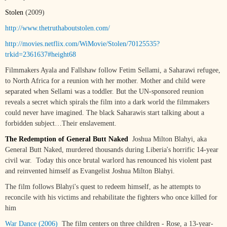
Stolen
(2009)
http://www.thetruthaboutstolen.com/
http://movies.netflix.com/WiMovie/Stolen/70125535?
trkid=2361637#height68
Filmmakers Ayala and Fallshaw follow Fetim Sellami, a Saharawi refugee,
to North Africa for a reunion with her mother. Mother and child were
separated when Sellami was a toddler. But the UN-sponsored reunion
reveals a secret which spirals the film into a dark world the filmmakers
could never have imagined. The black Saharawis start talking about a
forbidden subject…Their enslavement.
The Redemption of General Butt Naked
Joshua Milton Blahyi, aka
General Butt Naked, murdered thousands during Liberia's horrific 14-year
civil war. Today this once brutal warlord has renounced his violent past
and reinvented himself as Evangelist Joshua Milton Blahyi.
The film follows Blahyi's quest to redeem himself, as he attempts to
reconcile with his victims and rehabilitate the fighters who once killed for
him
War Dance (2006)
The film centers on three children - Rose, a 13-year-